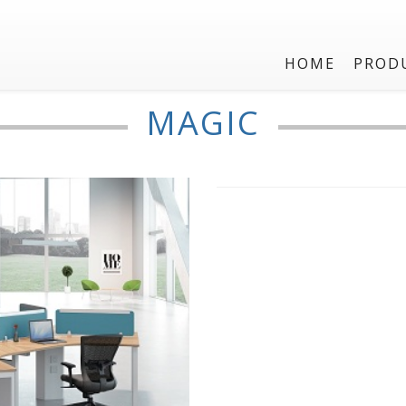
HOME
PROD
Three seater
MAGIC
MAGIC