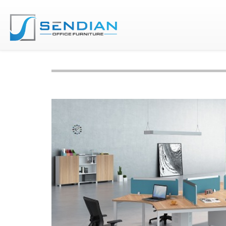
Home
Furnitures
Workstation & Partition