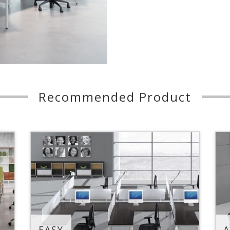
Recommended Product
EASY