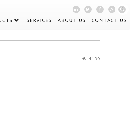
UCTS
SERVICES
ABOUT US
CONTACT US
4130