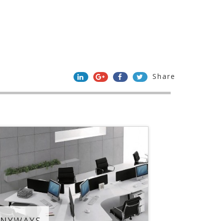
Share
ANYWAYS