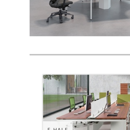
E-HALF