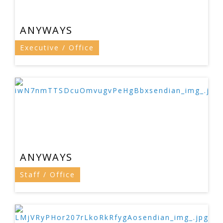
ANYWAYS
Executive / Office
ANYWAYS
Staff / Office