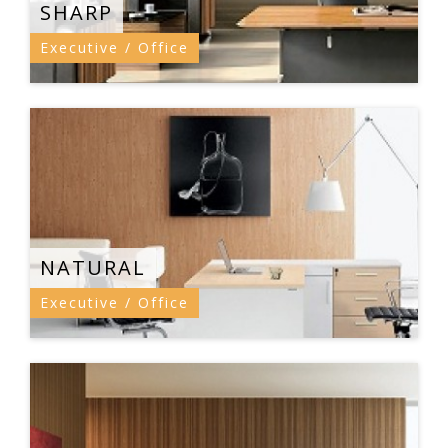
SHARP
Executive / Office
NATURAL
Executive / Office