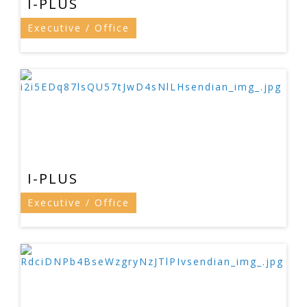
I-PLUS
Executive / Office
I-PLUS
Executive / Office