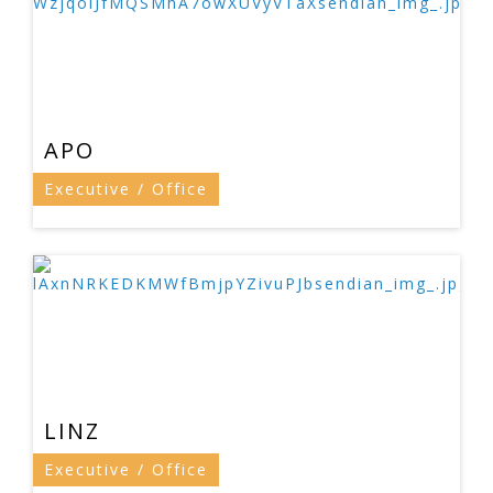
APO
Executive / Office
LINZ
Executive / Office