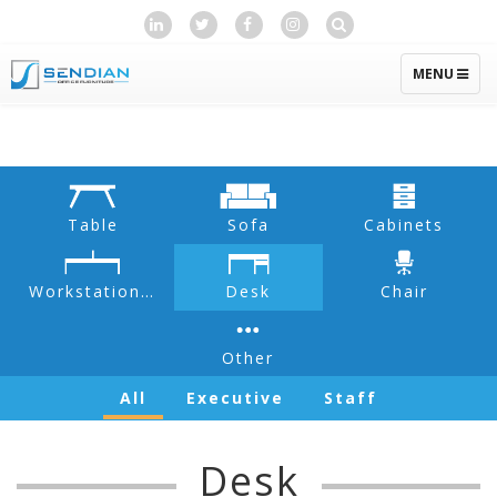
TOGGLE
MENU
NAVIGATIO
Table
Sofa
Cabinets
Workstation & Partition
Desk
Chair
Other
All
Executive
Staff
Desk