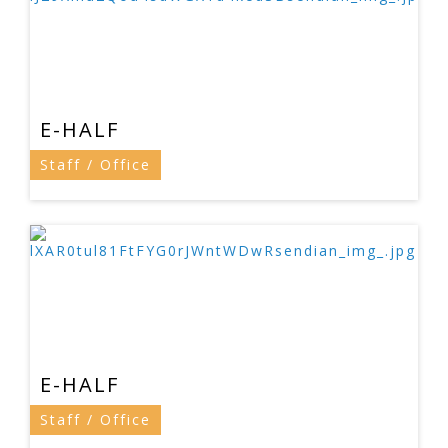
E-HALF
Staff / Office
E-HALF
Staff / Office