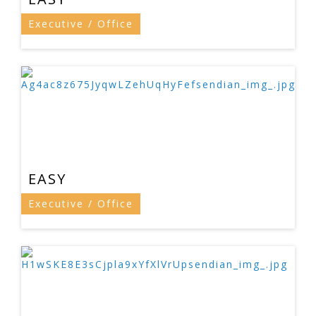
Executive / Office
EASY
Executive / Office