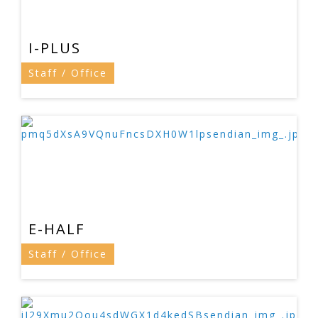
I-PLUS
Staff / Office
E-HALF
Staff / Office