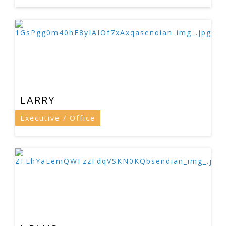
LARRY
Executive / Office