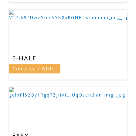
E-HALF
Executive / Office
EASY