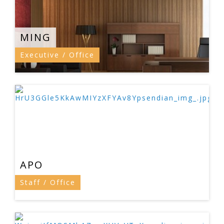
MING
Executive / Office
APO
Staff / Office