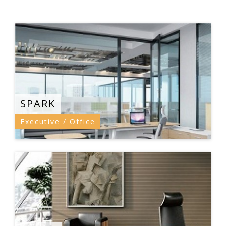
SPARK
Executive / Office