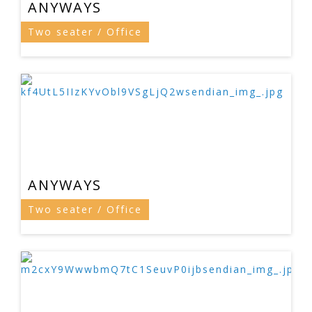
ANYWAYS
Two seater / Office
ANYWAYS
Two seater / Office