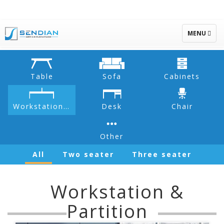
TOGGLE
MENU
NAVIGATIO
Table
Sofa
Cabinets
Workstation & Partition
Desk
Chair
Other
All
Two seater
Three seater
Workstation &
Partition