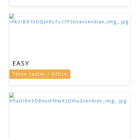
EASY
Three seater / Office