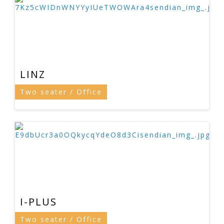
LINZ
Two seater / Office
I-PLUS
Two seater / Office