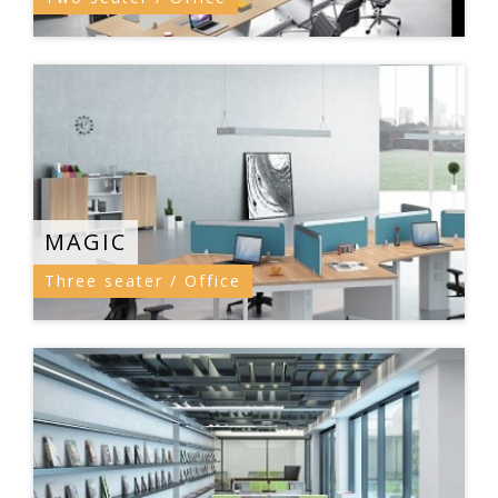
MAGIC
Three seater / Office