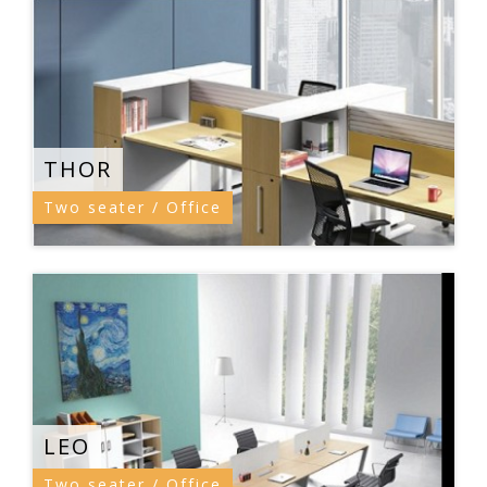
THOR
Two seater / Office
LEO
Two seater / Office