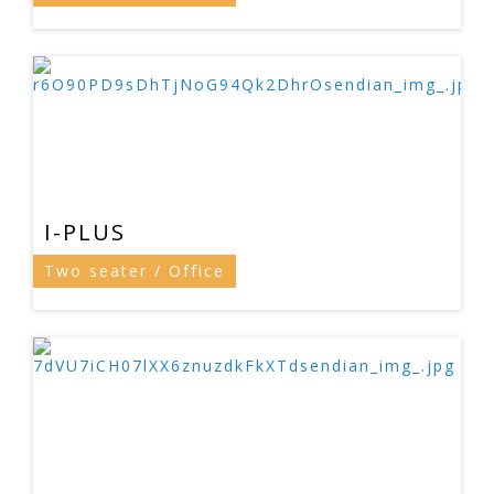
I-PLUS
Two seater / Office