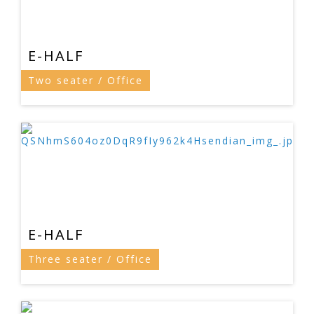
E-HALF
Two seater / Office
E-HALF
Three seater / Office