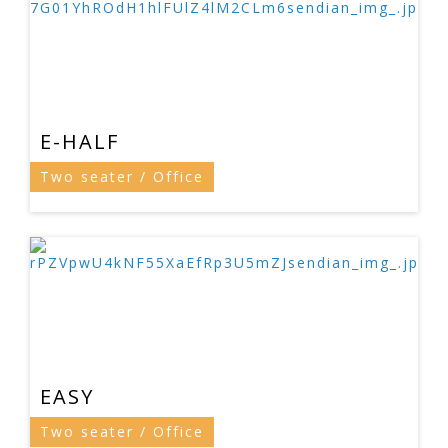
E-HALF
Two seater / Office
EASY
Two seater / Office