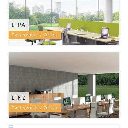
LIPA
Two seater / Office
LINZ
Two seater / Office