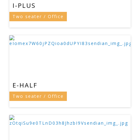
I-PLUS
Two seater / Office
E-HALF
Two seater / Office