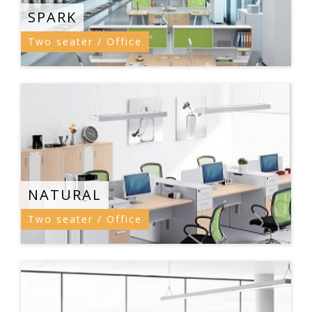
SPARK
Two seater / Office
NATURAL
Two seater / Office