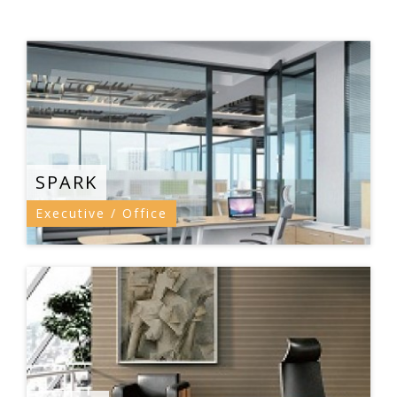
SPARK
Executive / Office