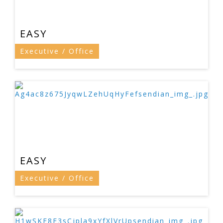
EASY
Executive / Office
EASY
Executive / Office