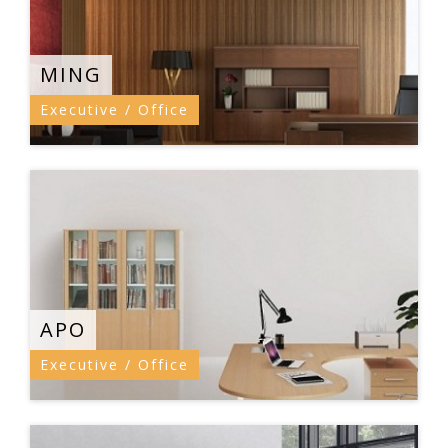
MING
Executive / Office
APO
Executive / Office