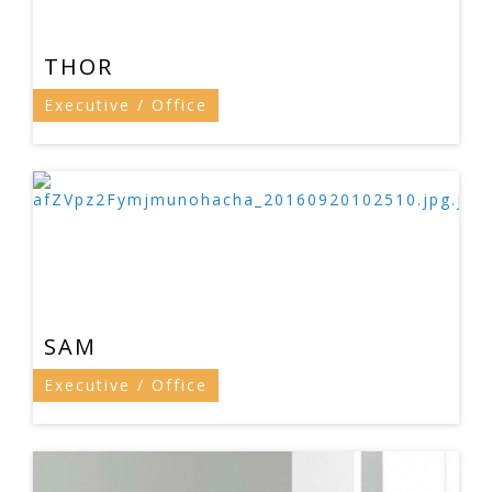
THOR
Executive / Office
SAM
Executive / Office