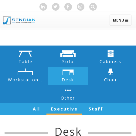
TOGGLE
MENU
NAVIGATIO
Table
Sofa
Cabinets
Workstation & Partition
Desk
Chair
Other
All
Executive
Staff
Desk