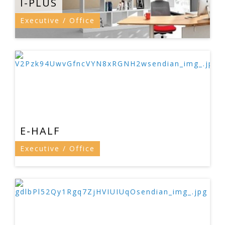
I-PLUS
Executive / Office
E-HALF
Executive / Office