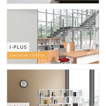
I-PLUS
Executive / Office