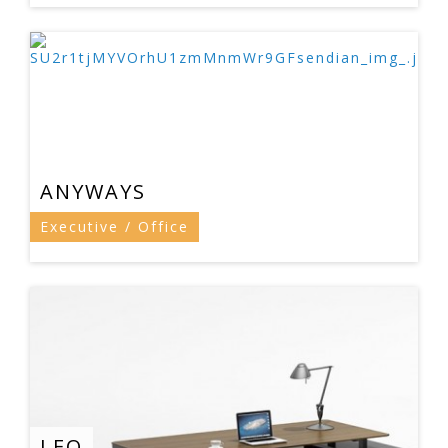
ANYWAYS
Executive / Office
LEO