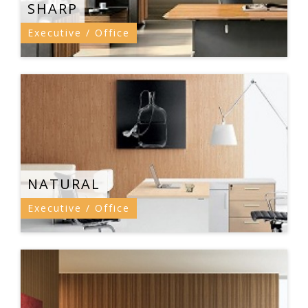
SHARP
Executive / Office
NATURAL
Executive / Office