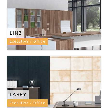
LINZ
Executive / Office
LARRY
Executive / Office