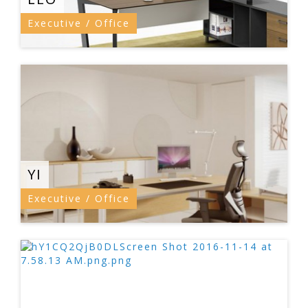
Executive / Office
YI
Executive / Office