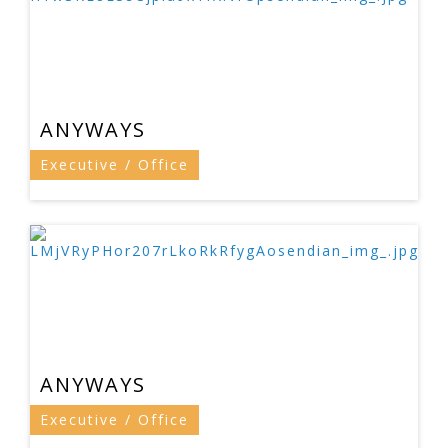
ANYWAYS
Executive / Office
ANYWAYS
Executive / Office