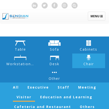
TOGGLE
MENU
NAVIGATIO
Table
Sofa
Cabinets
Workstation & Partition
Desk
Chair
Other
All
Executive
Staff
Meeting
Visitor
Education and Learning
Cafeteria and Restaurant
Others