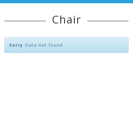
Chair
Sorry
Data not found